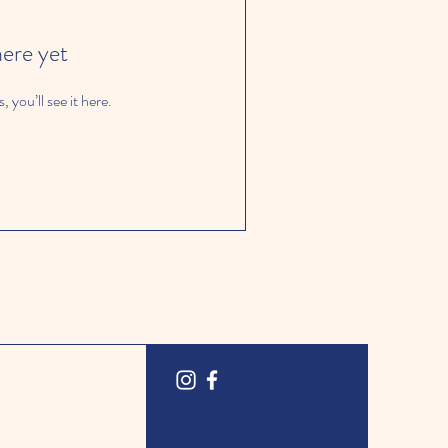
here yet
you’ll see it here.