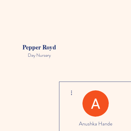
Pepper Royd
Day Nursery
More actions
Anushka Hande