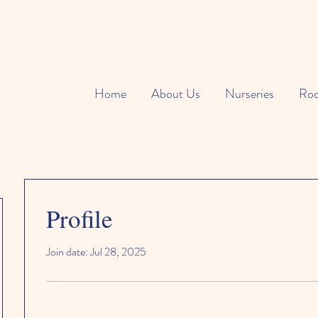
Home
About Us
Nurseries
Ro
Profile
Join date: Jul 28, 2025