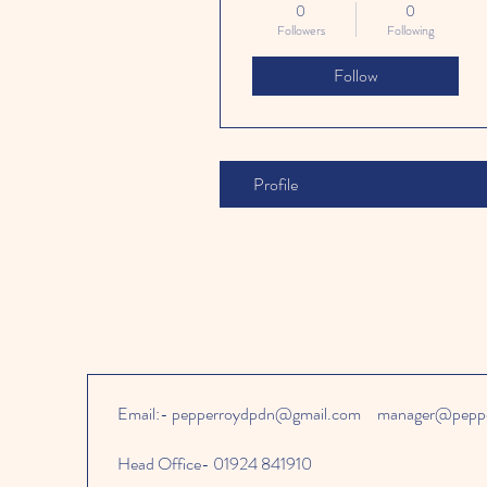
0
0
Followers
Following
Follow
Profile
Email:-
pepperroydpdn@gmail.com
manager@peppe
Head Office- 01924 841910