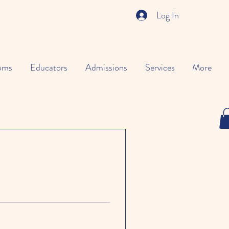
Log In
oms
Educators
Admissions
Services
More