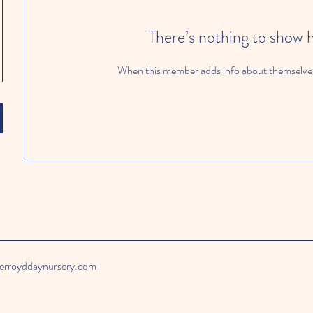
There’s nothing to show 
When this member adds info about themselves, 
rroyddaynursery.com